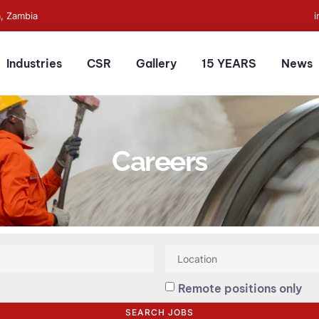
a, Zambia
Industries
CSR
Gallery
15 YEARS
News
Careers
Remote positions only