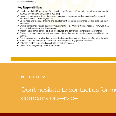
NEED HELP?
Don’t hesitate to contact us for 
company or service