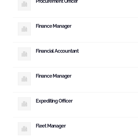
Procurement Officer
Finance Manager
Financial Accountant
Finance Manager
Expediting Officer
Fleet Manager