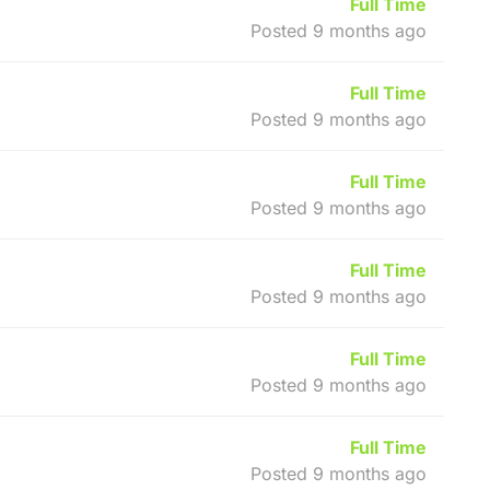
Full Time
Posted 9 months ago
Full Time
Posted 9 months ago
Full Time
Posted 9 months ago
Full Time
Posted 9 months ago
Full Time
Posted 9 months ago
Full Time
Posted 9 months ago