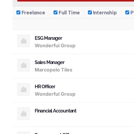
Freelance
Full Time
Internship
P
ESG Manager
Wonderful Group
Sales Manager
Marcopolo Tiles
HR Officer
Wonderful Group
Financial Accountant