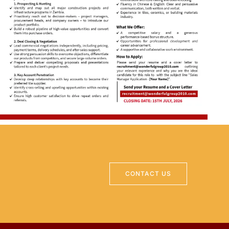
CONTACT US