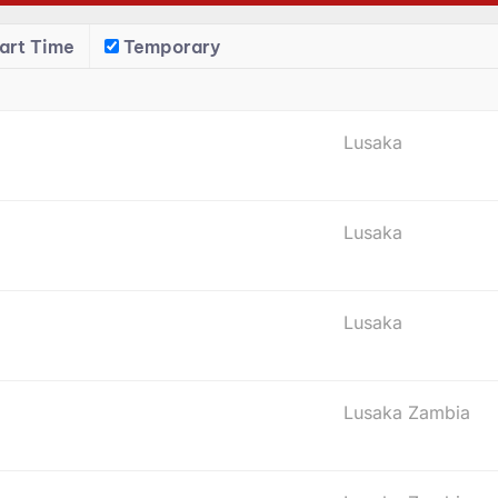
art Time
Temporary
Lusaka
Lusaka
Lusaka
Lusaka Zambia