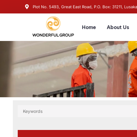
Plot No. 5493, Great East Road, P.O. Box: 31211, Lusak
Home
About Us