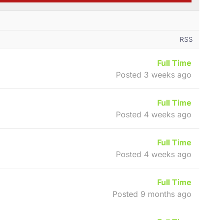
RSS
Full Time
Posted 3 weeks ago
Full Time
Posted 4 weeks ago
Full Time
Posted 4 weeks ago
Full Time
Posted 9 months ago