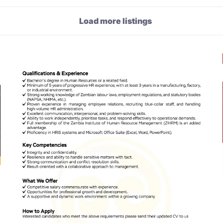
Load more listings