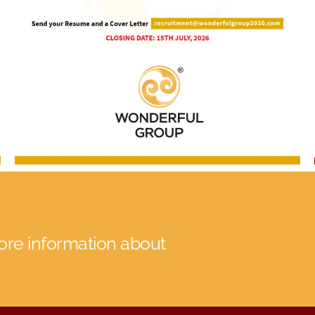
more information about