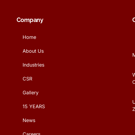
Company
Home
About Us
Industries
CSR
Gallery
U
15 YEARS
News
Careers