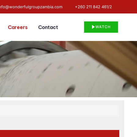
info@wonderfulgroupzambia.com
+260 211 842 461/2
Careers
Contact
WATCH