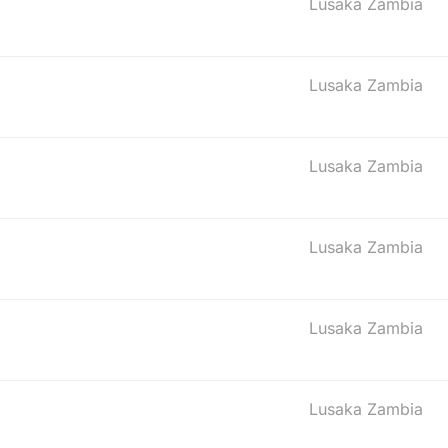
Lusaka Zambia
Lusaka Zambia
Lusaka Zambia
Lusaka Zambia
Lusaka Zambia
Lusaka Zambia