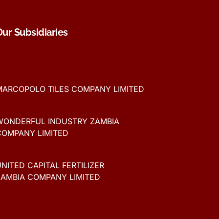
Our Subsidiaries
MARCOPOLO TILES COMPANY LIMITED
WONDERFUL INDUSTRY ZAMBIA
COMPANY LIMITED
NITED CAPITAL FERTILIZER
ZAMBIA COMPANY LIMITED